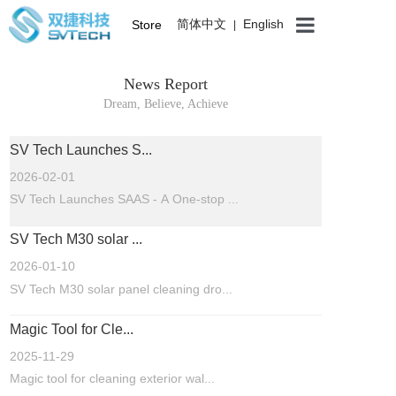
简体中文
English
Store
|
News Report
Dream, Believe, Achieve
SV Tech Launches S...
2026-02-01
SV Tech Launches SAAS - A One-stop ...
SV Tech M30 solar ...
2026-01-10
SV Tech M30 solar panel cleaning dro...
Magic Tool for Cle...
2025-11-29
Magic tool for cleaning exterior wal...