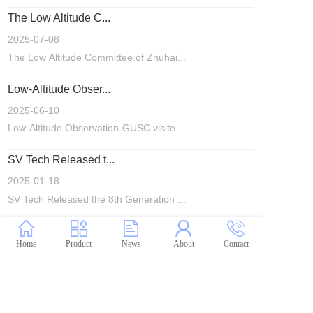
The Low Altitude C...
2025-07-08
The Low Altitude Committee of Zhuhai...
Low-Altitude Obser...
2025-06-10
Low-Altitude Observation-GUSC visite...
SV Tech Released t...
2025-01-18
SV Tech Released the 8th Generation ...
Home
Product
News
About
Contact
1
2
3
4
5
···
>
粤ICP备20020298号