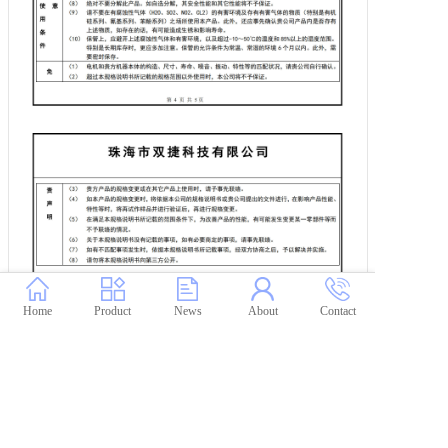
Home
Product
News
About
Contact