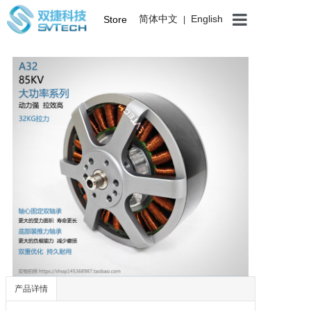
简体中文
English
Store
|
产品详情